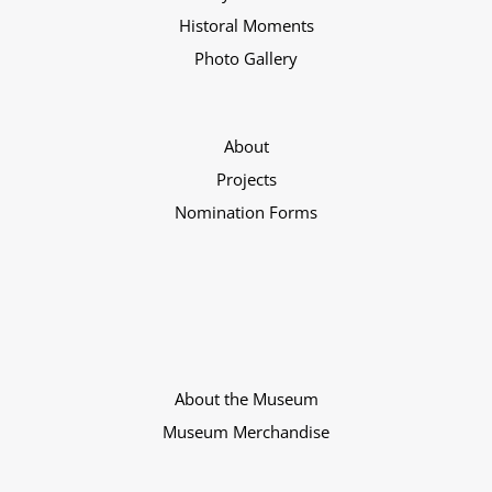
Historal Moments
Photo Gallery
About
Projects
Nomination Forms
About the Museum
Museum Merchandise