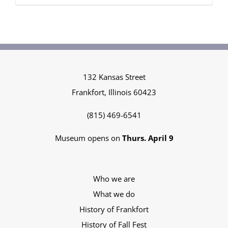
$35.00
through
$50.00
132 Kansas Street
Frankfort, Illinois 60423
(815) 469-6541
Museum opens on
Thurs. April 9
Who we are
What we do
History of Frankfort
History of Fall Fest