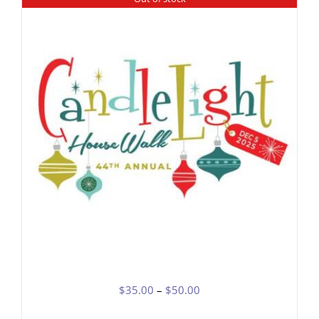
DETAILS
Price
$
35.00
–
$
50.00
range: