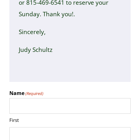
or 815-469-6541 to reserve your
Sunday. Thank you!.
Sincerely,
Judy Schultz
Name
(Required)
First