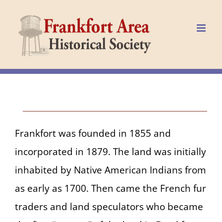
Skip
to
content
Frankfort was founded in 1855 and
incorporated in 1879. The land was initially
inhabited by Native American Indians from
as early as 1700. Then came the French fur
traders and land speculators who became