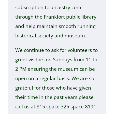
subscription to ancestry.com
through the Frankfort public library
and help maintain smooth running
historical society and museum.
We continue to ask for volunteers to
greet visitors on Sundays from 11 to
2 PM ensuring the museum can be
open on a regular basis. We are so
grateful for those who have given
their time in the past years please
call us at 815 space 325 space 8191