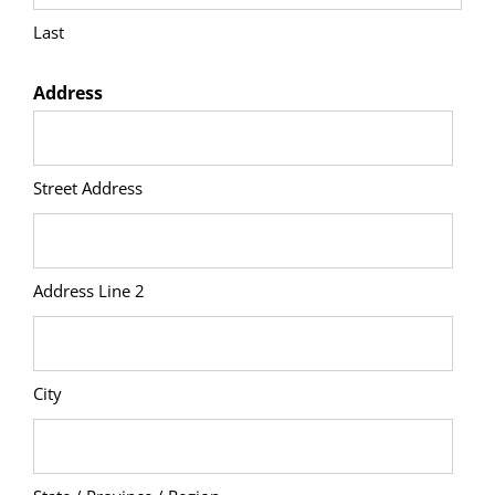
Last
Address
Street Address
Address Line 2
City