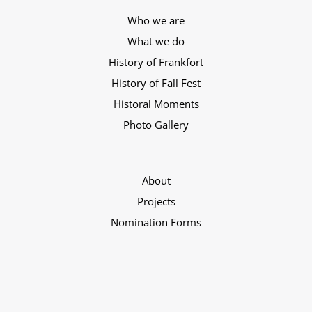
Who we are
What we do
History of Frankfort
History of Fall Fest
Historal Moments
Photo Gallery
About
Projects
Nomination Forms