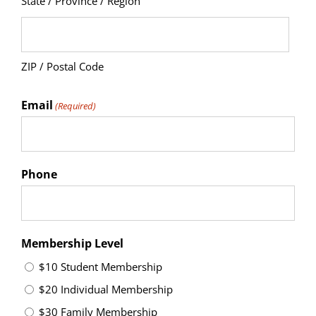
State / Province / Region
ZIP / Postal Code
Email
(Required)
Phone
Membership Level
$10 Student Membership
$20 Individual Membership
$30 Family Membership