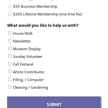
$50 Business Membership
$200 Lifetime Membership (one time fee)
What would you like to help us with?
House Walk
Newsletter
Museum Display
Sunday Volunteer
Fall Festaval
Article Contribuitor
Filling. / Computer
Cleaning / Gardening