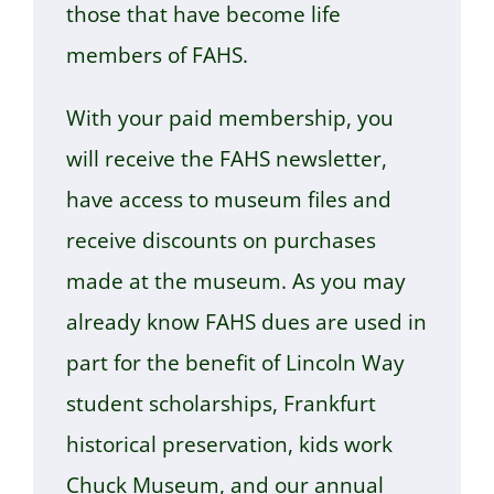
those that have become life
members of FAHS.
With your paid membership, you
will receive the FAHS newsletter,
have access to museum files and
receive discounts on purchases
made at the museum. As you may
already know FAHS dues are used in
part for the benefit of Lincoln Way
student scholarships, Frankfurt
historical preservation, kids work
Chuck Museum, and our annual