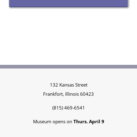
132 Kansas Street
Frankfort, Illinois 60423
(815) 469-6541
Museum opens on
Thurs. April 9