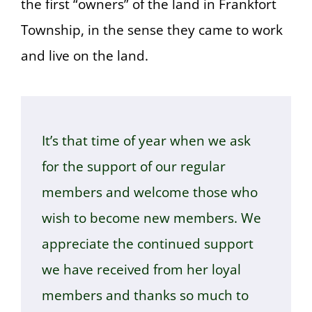
the first “owners” of the land in Frankfort
Township, in the sense they came to work
and live on the land.
It’s that time of year when we ask
for the support of our regular
members and welcome those who
wish to become new members. We
appreciate the continued support
we have received from her loyal
members and thanks so much to