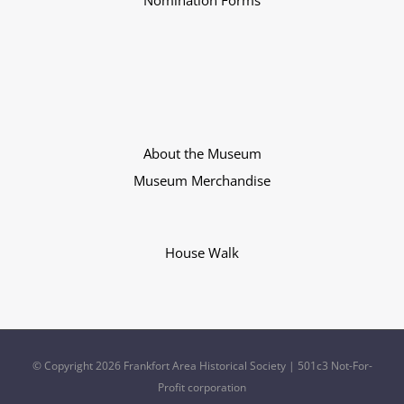
Nomination Forms
About the Museum
Museum Merchandise
House Walk
© Copyright
2026 Frankfort Area Historical Society | 501c3 Not-For-
Profit corporation