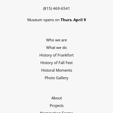
(815) 469-6541
Museum opens on
Thurs. April 9
Who we are
What we do
History of Frankfort
History of Fall Fest
Historal Moments
Photo Gallery
About
Projects